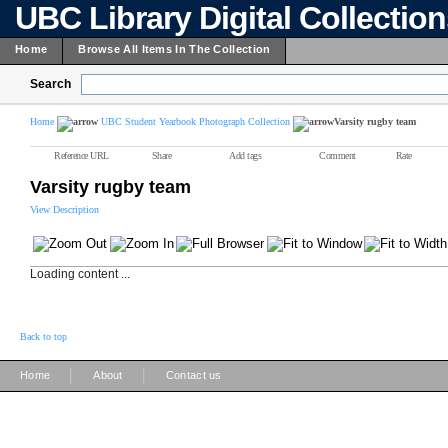
UBC Library Digital Collectio
Home
Browse All Items In The Collection
Search
Home
UBC Student Yearbook Photograph Collection
Varsity rugby team
Reference URL
Share
Add tags
Comment
Rate
Varsity rugby team
View Description
Loading content ...
Back to top
|
|
Home
About
Contact us