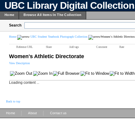
UBC Library Digital Collectio
Home
Browse All Items In The Collection
Search
Home
UBC Student Yearbook Photograph Collection
Women's Athletic Director
Reference URL
Share
Add tags
Comment
Rate
Women's Athletic Directorate
View Description
Loading content ...
Back to top
|
|
Home
About
Contact us