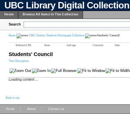
UBC Library Digital Collectio
Home
Browse All Items In The Collection
Search
Home
UBC Student Yearbook Photograph Collection
Students' Council
Reference URL
Share
Add tags
Comment
Rate
Students' Council
View Description
Loading content ...
Back to top
|
|
Home
About
Contact us