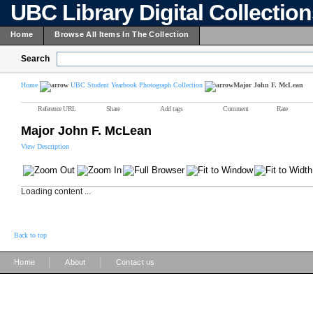
UBC Library Digital Collectio
Home
Browse All Items In The Collection
Search
Home
UBC Student Yearbook Photograph Collection
Major John F. McLean
Reference URL
Share
Add tags
Comment
Rate
Major John F. McLean
View Description
Loading content ...
Back to top
|
|
Home
About
Contact us