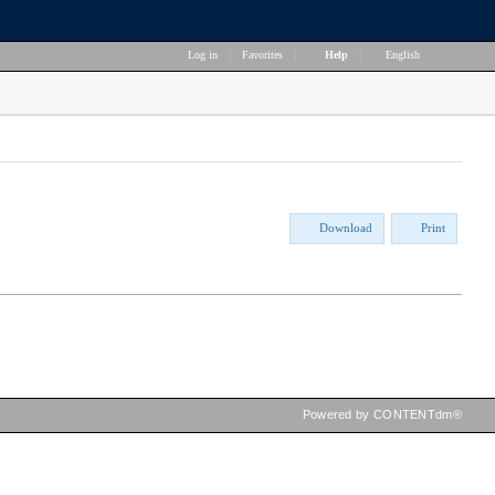
Log in
|
Favorites
|
Help
|
English
Download
Print
Powered by CONTENTdm®