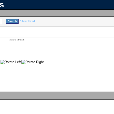
ns
Advanced Search
Save to favorites