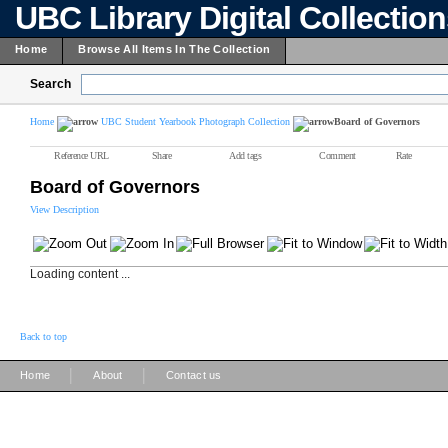
UBC Library Digital Collectio
Home
Browse All Items In The Collection
Search
Home
UBC Student Yearbook Photograph Collection
Board of Governors
Reference URL
Share
Add tags
Comment
Rate
Board of Governors
View Description
Loading content ...
Back to top
|
|
Home
About
Contact us