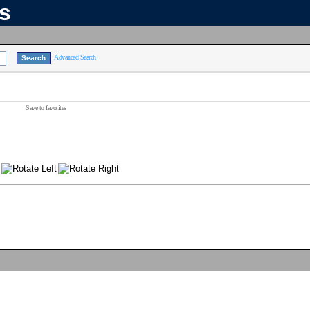
ns
Advanced Search
Save to favorites