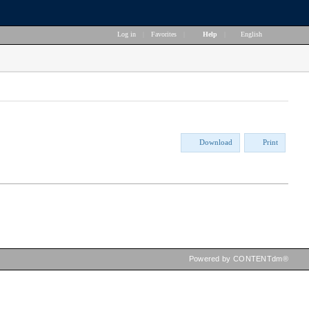
Log in
|
Favorites
|
Help
|
English
Download
Print
Powered by CONTENTdm®