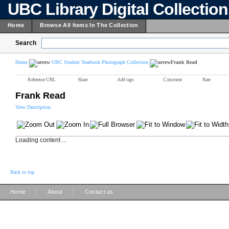
UBC Library Digital Collectio
Home
Browse All Items In The Collection
Search
Home
UBC Student Yearbook Photograph Collection
Frank Read
Reference URL
Share
Add tags
Comment
Rate
Frank Read
View Description
Loading content ...
Back to top
|
|
Home
About
Contact us