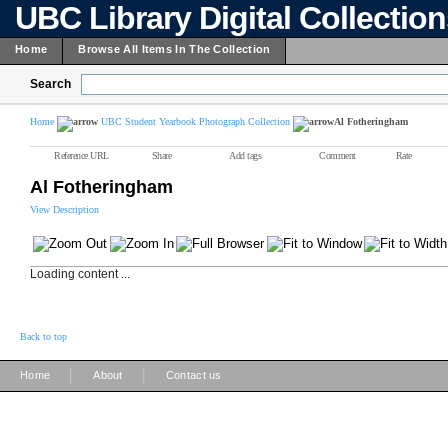
UBC Library Digital Collectio
Home
Browse All Items In The Collection
Search
Home
UBC Student Yearbook Photograph Collection
Al Fotheringham
Reference URL
Share
Add tags
Comment
Rate
Al Fotheringham
View Description
Loading content ...
Back to top
|
|
Home
About
Contact us