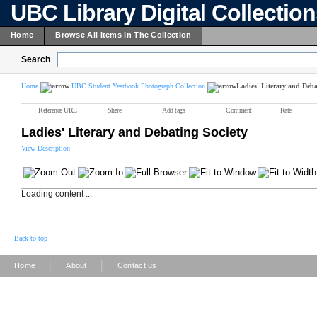
UBC Library Digital Collectio
Home
Browse All Items In The Collection
Search
Home
UBC Student Yearbook Photograph Collection
Ladies' Literary and Deba
Reference URL
Share
Add tags
Comment
Rate
Ladies' Literary and Debating Society
View Description
Loading content ...
Back to top
|
|
Home
About
Contact us