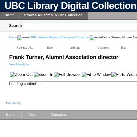
UBC Library Digital Collectio
Home
Browse All Items In The Collection
Search
Home
UBC Student Yearbook Photograph Collection
Frank Turner, Alumni Asso
Reference URL
Share
Add tags
Comment
Rate
Frank Turner, Alumni Association director
View Description
Loading content ...
Back to top
|
|
Home
About
Contact us