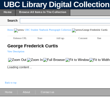
UBC Library Digital Collectio
Home
Browse All Items In The Collection
Search
Home
UBC Student Yearbook Photograph Collection
George Frederick Curtis
Reference URL
Share
Add tags
Comment
Rate
George Frederick Curtis
View Description
Loading content ...
Back to top
|
|
Home
About
Contact us