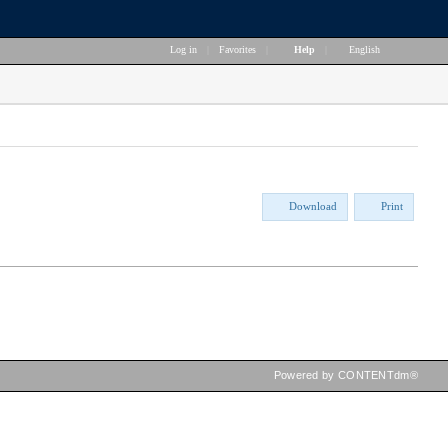
Log in
|
Favorites
|
Help
|
English
Download
Print
Powered by CONTENTdm®