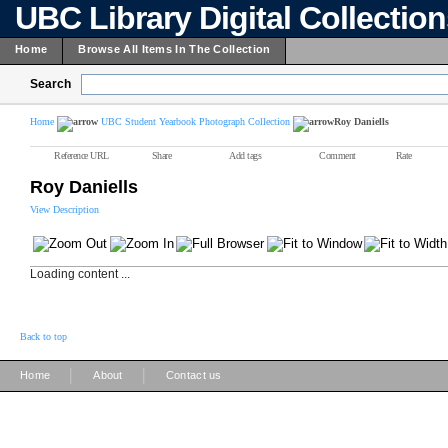
UBC Library Digital Collectio
Home
Browse All Items In The Collection
Search
Home
UBC Student Yearbook Photograph Collection
Roy Daniells
Reference URL
Share
Add tags
Comment
Rate
Roy Daniells
View Description
Loading content ...
Back to top
|
|
Home
About
Contact us