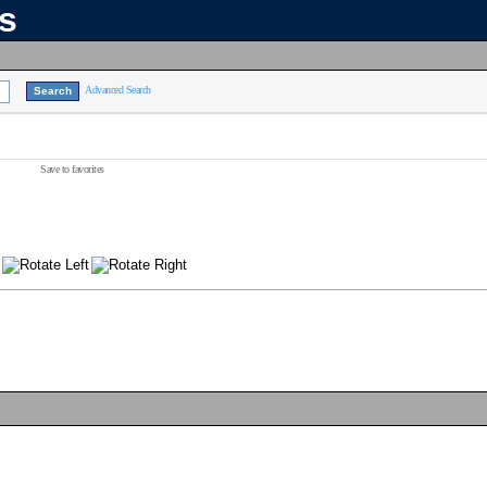
ns
Advanced Search
Save to favorites