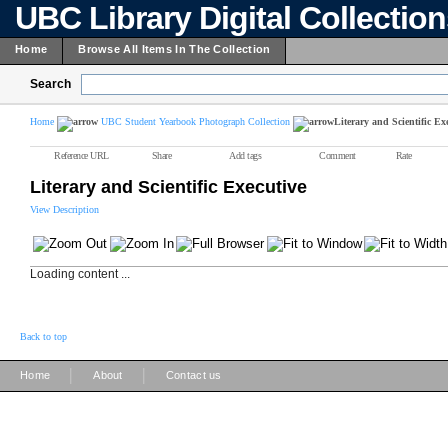
UBC Library Digital Collectio
Home
Browse All Items In The Collection
Search
Home
UBC Student Yearbook Photograph Collection
Literary and Scientific Ex
Reference URL
Share
Add tags
Comment
Rate
Literary and Scientific Executive
View Description
Loading content ...
Back to top
|
|
Home
About
Contact us