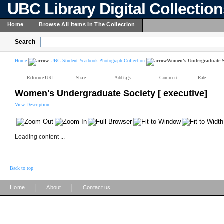
UBC Library Digital Collectio
Home
Browse All Items In The Collection
Search
Home
UBC Student Yearbook Photograph Collection
Women's Undergraduate Soc
Reference URL
Share
Add tags
Comment
Rate
Women's Undergraduate Society [ executive]
View Description
Loading content ...
Back to top
|
|
Home
About
Contact us