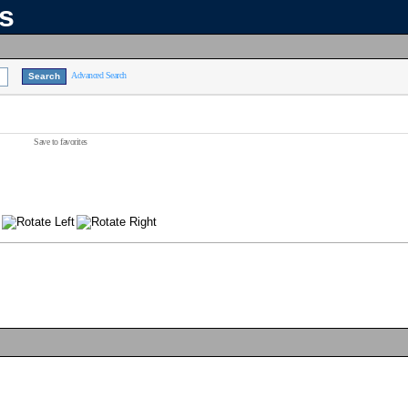
ns
Advanced Search
Save to favorites