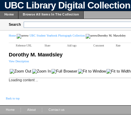
UBC Library Digital Collectio
Home
Browse All Items In The Collection
Search
Home
UBC Student Yearbook Photograph Collection
Dorothy M. Mawdsley
Reference URL
Share
Add tags
Comment
Rate
Dorothy M. Mawdsley
View Description
Loading content ...
Back to top
|
|
Home
About
Contact us