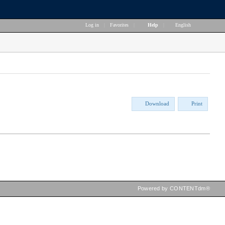
Log in
|
Favorites
|
Help
|
English
Download
Print
Powered by CONTENTdm®