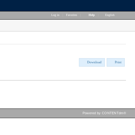
Log in
|
Favorites
|
Help
|
English
Download
Print
Powered by CONTENTdm®