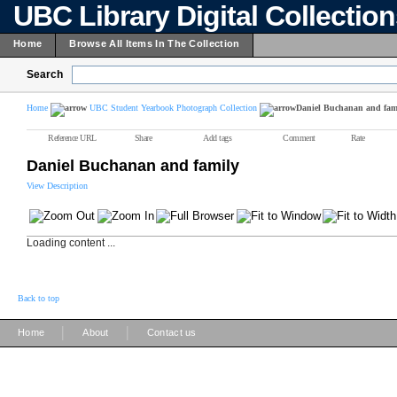
UBC Library Digital Collectio
Home
Browse All Items In The Collection
Search
Home
UBC Student Yearbook Photograph Collection
Daniel Buchanan and fam
Reference URL
Share
Add tags
Comment
Rate
Daniel Buchanan and family
View Description
Loading content ...
Back to top
|
|
Home
About
Contact us