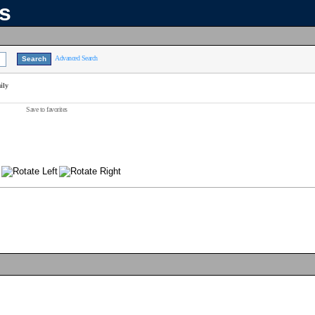
ns
Advanced Search
ily
Save to favorites