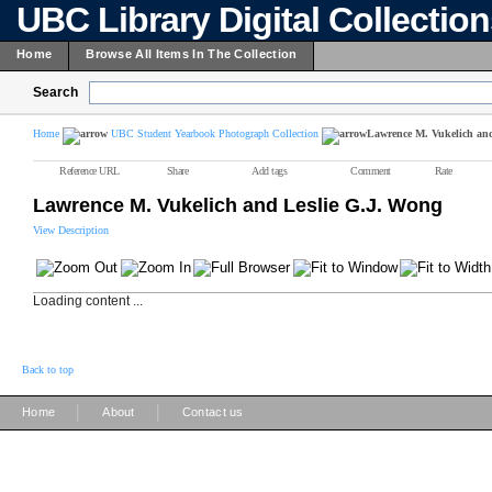
UBC Library Digital Collectio
Home
Browse All Items In The Collection
Search
Home
UBC Student Yearbook Photograph Collection
Lawrence M. Vukelich an
Reference URL
Share
Add tags
Comment
Rate
Lawrence M. Vukelich and Leslie G.J. Wong
View Description
Loading content ...
Back to top
|
|
Home
About
Contact us