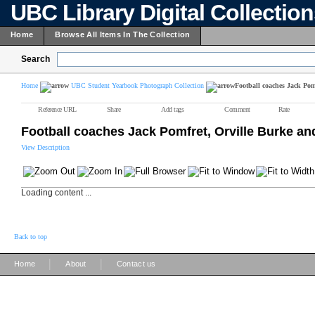
UBC Library Digital Collectio
Home
Browse All Items In The Collection
Search
Home
UBC Student Yearbook Photograph Collection
Football coaches Jack Po
Reference URL
Share
Add tags
Comment
Rate
Football coaches Jack Pomfret, Orville Burke a
View Description
Loading content ...
Back to top
|
|
Home
About
Contact us