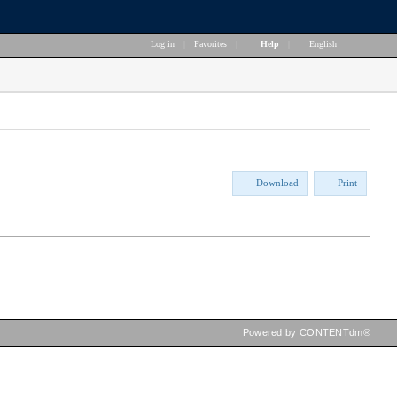
Log in
|
Favorites
|
Help
|
English
Download
Print
Powered by CONTENTdm®