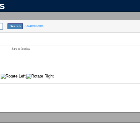
ns
Advanced Search
Save to favorites