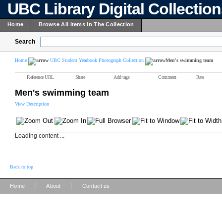
UBC Library Digital Collectio
Home
Browse All Items In The Collection
Search
Home
UBC Student Yearbook Photograph Collection
Men's swimming team
Reference URL
Share
Add tags
Comment
Rate
Men's swimming team
View Description
Loading content ...
Back to top
|
|
Home
About
Contact us