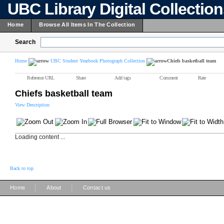
UBC Library Digital Collectio
Home
Browse All Items In The Collection
Search
Home
UBC Student Yearbook Photograph Collection
Chiefs basketball team
Reference URL
Share
Add tags
Comment
Rate
Chiefs basketball team
View Description
Loading content ...
Back to top
|
|
Home
About
Contact us