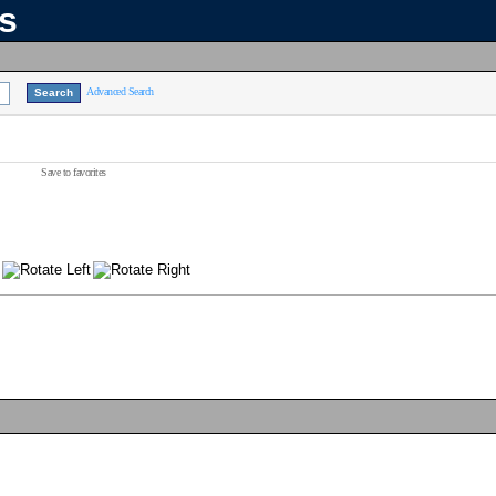
ns
Advanced Search
Save to favorites