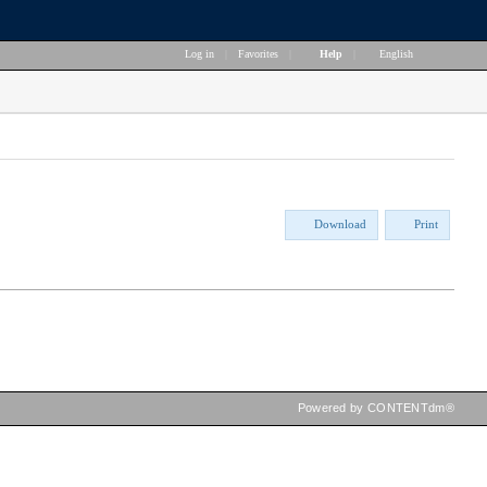
Log in
|
Favorites
|
Help
|
English
Download
Print
Powered by CONTENTdm®