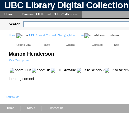
UBC Library Digital Collectio
Home
Browse All Items In The Collection
Search
Home
UBC Student Yearbook Photograph Collection
Marion Henderson
Reference URL
Share
Add tags
Comment
Rate
Marion Henderson
View Description
Loading content ...
Back to top
|
|
Home
About
Contact us