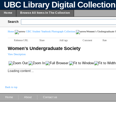
UBC Library Digital Collectio
Home
Browse All Items In The Collection
Search
Home
UBC Student Yearbook Photograph Collection
Women's Undergraduate S
Reference URL
Share
Add tags
Comment
Rate
Women's Undergraduate Society
View Description
Loading content ...
Back to top
|
|
Home
About
Contact us