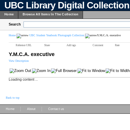
UBC Library Digital Collectio
Home
Browse All Items In The Collection
Search
Home
UBC Student Yearbook Photograph Collection
Y.M.C.A. executive
Reference URL
Share
Add tags
Comment
Rate
Y.M.C.A. executive
View Description
Loading content ...
Back to top
|
|
Home
About
Contact us