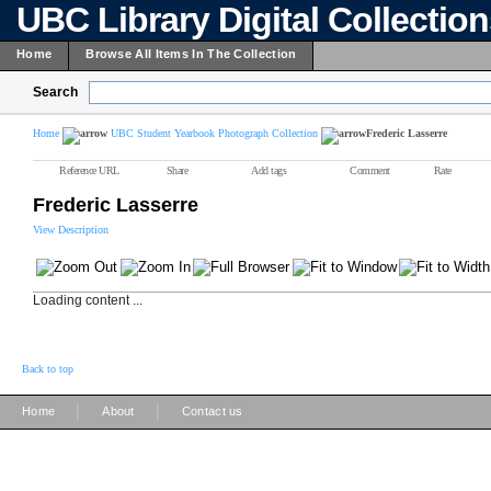
UBC Library Digital Collectio
Home
Browse All Items In The Collection
Search
Home
UBC Student Yearbook Photograph Collection
Frederic Lasserre
Reference URL
Share
Add tags
Comment
Rate
Frederic Lasserre
View Description
Loading content ...
Back to top
|
|
Home
About
Contact us