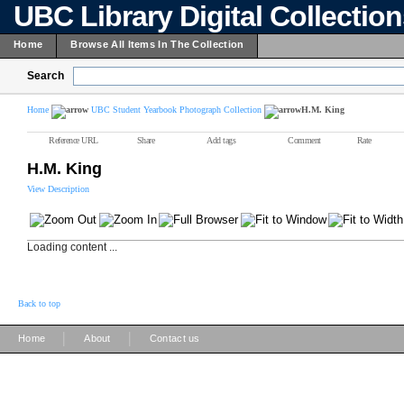
UBC Library Digital Collectio
Home
Browse All Items In The Collection
Search
Home
UBC Student Yearbook Photograph Collection
H.M. King
Reference URL
Share
Add tags
Comment
Rate
H.M. King
View Description
Loading content ...
Back to top
|
|
Home
About
Contact us