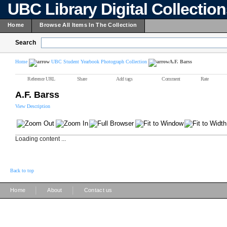
UBC Library Digital Collectio
Home
Browse All Items In The Collection
Search
Home
UBC Student Yearbook Photograph Collection
A.F. Barss
Reference URL
Share
Add tags
Comment
Rate
A.F. Barss
View Description
Loading content ...
Back to top
|
|
Home
About
Contact us