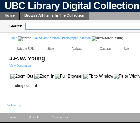
UBC Library Digital Collectio
Home
Browse All Items In The Collection
Search
Home
UBC Student Yearbook Photograph Collection
J.R.W. Young
Reference URL
Share
Add tags
Comment
Rate
J.R.W. Young
View Description
Loading content ...
Back to top
|
|
Home
About
Contact us