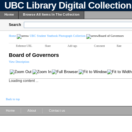
UBC Library Digital Collectio
Home
Browse All Items In The Collection
Search
Home
UBC Student Yearbook Photograph Collection
Board of Governors
Reference URL
Share
Add tags
Comment
Rate
Board of Governors
View Description
Loading content ...
Back to top
|
|
Home
About
Contact us