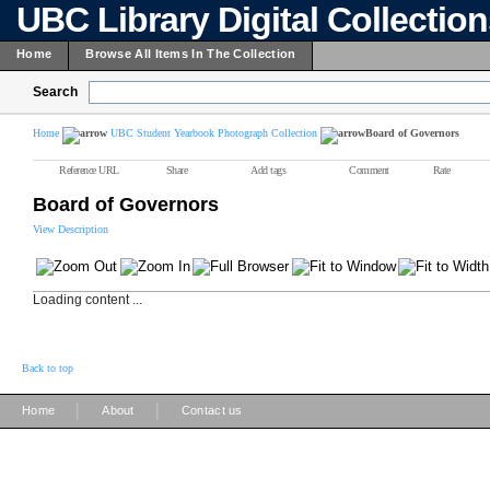
UBC Library Digital Collectio
Home
Browse All Items In The Collection
Search
Home
UBC Student Yearbook Photograph Collection
Board of Governors
Reference URL
Share
Add tags
Comment
Rate
Board of Governors
View Description
Loading content ...
Back to top
|
|
Home
About
Contact us