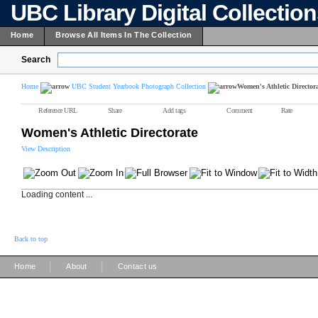
UBC Library Digital Collectio
Home
Browse All Items In The Collection
Search
Home
UBC Student Yearbook Photograph Collection
Women's Athletic Director
Reference URL
Share
Add tags
Comment
Rate
Women's Athletic Directorate
View Description
Loading content ...
Back to top
|
|
Home
About
Contact us