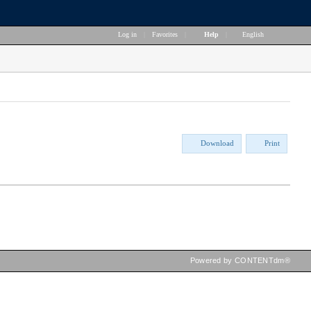
Log in
|
Favorites
|
Help
|
English
Download
Print
Powered by CONTENTdm®