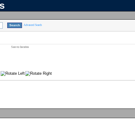
ns
Advanced Search
Save to favorites