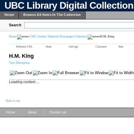
UBC Library Digital Collectio
Home
Browse All Items In The Collection
Search
Home
UBC Student Yearbook Photograph Collection
H.M. King
Reference URL
Share
Add tags
Comment
Rate
H.M. King
View Description
Loading content ...
Back to top
|
|
Home
About
Contact us