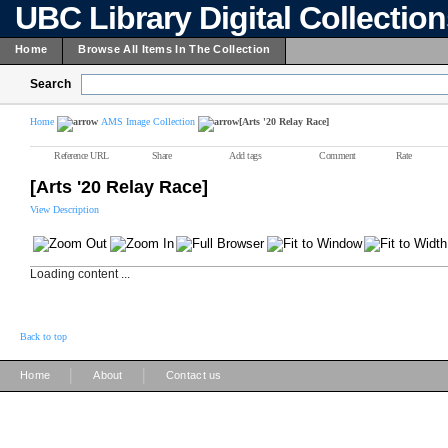
UBC Library Digital Collectio
Home
Browse All Items In The Collection
Search
Home
AMS Image Collection
[Arts '20 Relay Race]
Reference URL
Share
Add tags
Comment
Rate
[Arts '20 Relay Race]
View Description
Loading content ...
Back to top
|
|
Home
About
Contact us