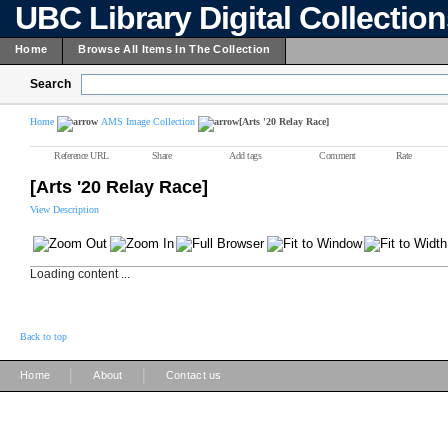
UBC Library Digital Collectio
Home
Browse All Items In The Collection
Search
Home
AMS Image Collection
[Arts '20 Relay Race]
Reference URL
Share
Add tags
Comment
Rate
[Arts '20 Relay Race]
View Description
Loading content ...
Back to top
|
|
Home
About
Contact us