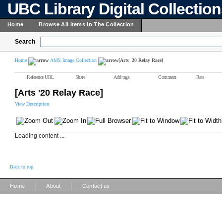
UBC Library Digital Collectio
Home
Browse All Items In The Collection
Search
Home
AMS Image Collection
[Arts '20 Relay Race]
Reference URL
Share
Add tags
Comment
Rate
[Arts '20 Relay Race]
View Description
Loading content ...
Back to top
|
|
Home
About
Contact us