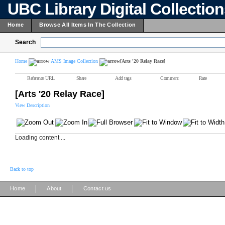
UBC Library Digital Collectio
Home
Browse All Items In The Collection
Search
Home
AMS Image Collection
[Arts '20 Relay Race]
Reference URL
Share
Add tags
Comment
Rate
[Arts '20 Relay Race]
View Description
Loading content ...
Back to top
|
|
Home
About
Contact us