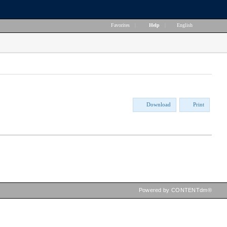
Favorites
|
Help
|
English
Download
Print
Powered by CONTENTdm®