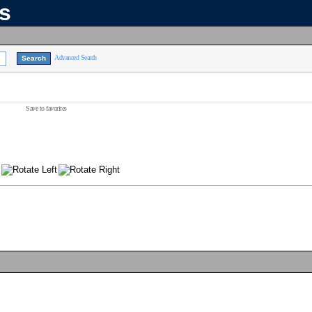
ns
Advanced Search
Save to favorites