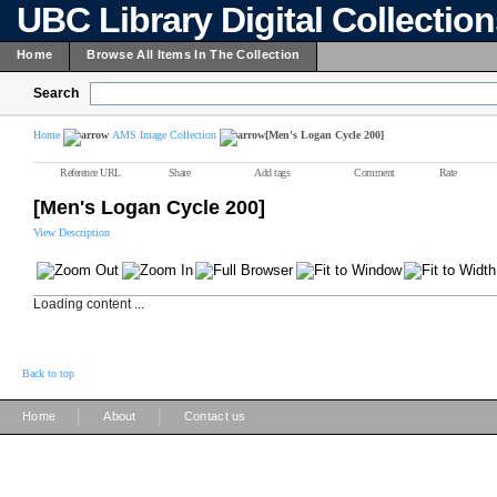
UBC Library Digital Collectio
Home
Browse All Items In The Collection
Search
Home
AMS Image Collection
[Men's Logan Cycle 200]
Reference URL
Share
Add tags
Comment
Rate
[Men's Logan Cycle 200]
View Description
Loading content ...
Back to top
|
|
Home
About
Contact us