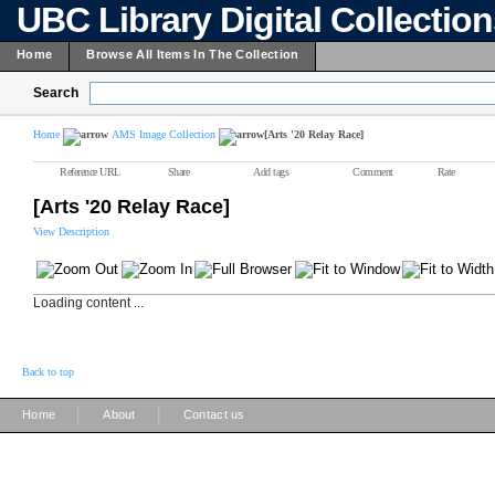
UBC Library Digital Collectio
Home
Browse All Items In The Collection
Search
Home
AMS Image Collection
[Arts '20 Relay Race]
Reference URL
Share
Add tags
Comment
Rate
[Arts '20 Relay Race]
View Description
Loading content ...
Back to top
|
|
Home
About
Contact us