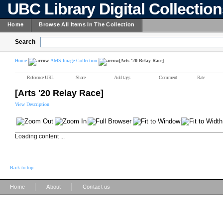
UBC Library Digital Collectio
Home
Browse All Items In The Collection
Search
Home
AMS Image Collection
[Arts '20 Relay Race]
Reference URL
Share
Add tags
Comment
Rate
[Arts '20 Relay Race]
View Description
Loading content ...
Back to top
|
|
Home
About
Contact us