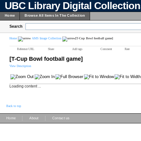
UBC Library Digital Collectio
Home
Browse All Items In The Collection
Search
Home
AMS Image Collection
[T-Cup Bowl football game]
Reference URL
Share
Add tags
Comment
Rate
[T-Cup Bowl football game]
View Description
Loading content ...
Back to top
|
|
Home
About
Contact us