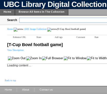
UBC Library Digital Collectio
Home
Browse All Items In The Collection
Search
Home
AMS Image Collection
[T-Cup Bowl football game]
Reference URL
Share
Add tags
Comment
Rate
[T-Cup Bowl football game]
View Description
Loading content ...
Back to top
|
|
Home
About
Contact us