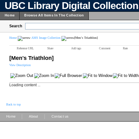
UBC Library Digital Collectio
Home
Browse All Items In The Collection
Search
Home
AMS Image Collection
[Men's Triathlon]
Reference URL
Share
Add tags
Comment
Rate
[Men's Triathlon]
View Description
Loading content ...
Back to top
|
|
Home
About
Contact us