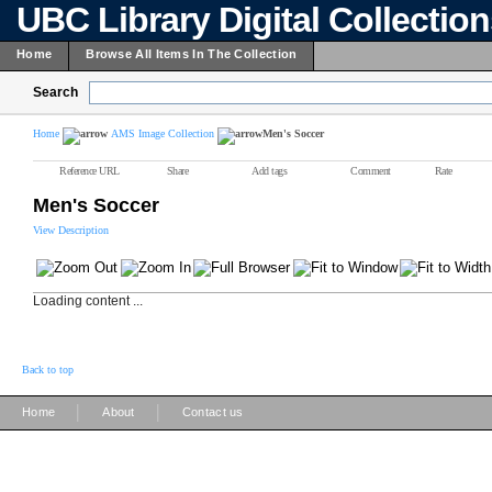
UBC Library Digital Collectio
Home
Browse All Items In The Collection
Search
Home
AMS Image Collection
Men's Soccer
Reference URL
Share
Add tags
Comment
Rate
Men's Soccer
View Description
Loading content ...
Back to top
|
|
Home
About
Contact us