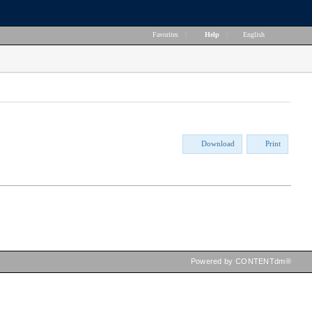
Favorites
|
Help
|
English
Download
Print
Powered by CONTENTdm®