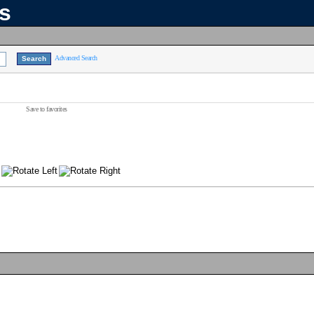
ns
Advanced Search
Save to favorites