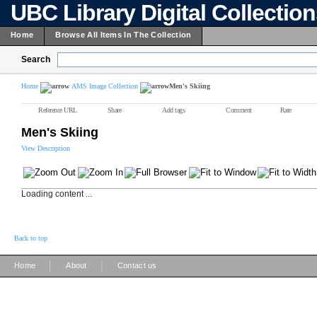
UBC Library Digital Collectio
Home
Browse All Items In The Collection
Search
Home
AMS Image Collection
Men's Skiing
Reference URL
Share
Add tags
Comment
Rate
Men's Skiing
View Description
Loading content ...
Back to top
|
|
Home
About
Contact us