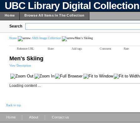
UBC Library Digital Collectio
Home
Browse All Items In The Collection
Search
Home
AMS Image Collection
Men's Skiing
Reference URL
Share
Add tags
Comment
Rate
Men's Skiing
View Description
Loading content ...
Back to top
|
|
Home
About
Contact us