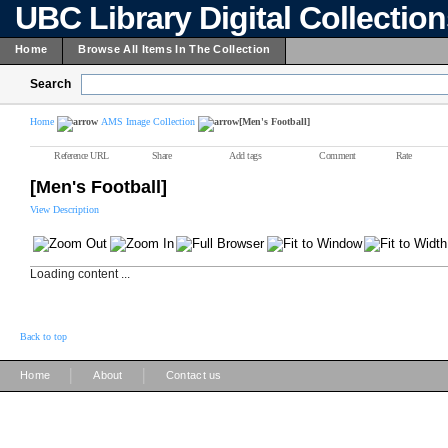
UBC Library Digital Collectio
Home
Browse All Items In The Collection
Search
Home
AMS Image Collection
[Men's Football]
Reference URL
Share
Add tags
Comment
Rate
[Men's Football]
View Description
Loading content ...
Back to top
|
|
Home
About
Contact us