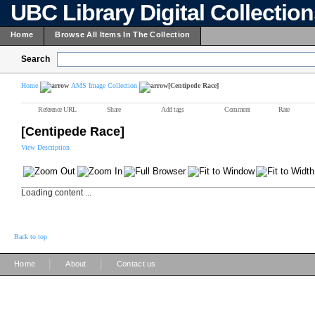
UBC Library Digital Collectio
Home
Browse All Items In The Collection
Search
Home
AMS Image Collection
[Centipede Race]
Reference URL
Share
Add tags
Comment
Rate
[Centipede Race]
View Description
Loading content ...
Back to top
|
|
Home
About
Contact us