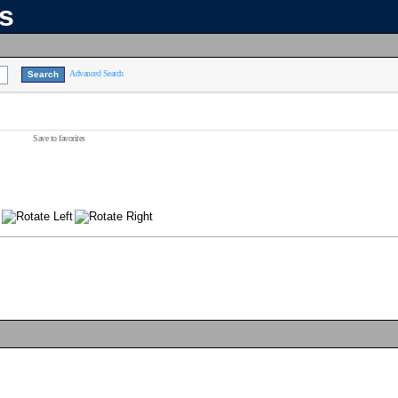
ns
Advanced Search
Save to favorites