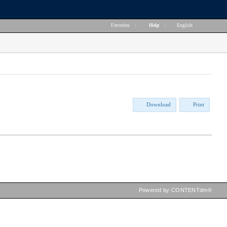
Favorites
|
Help
|
English
Download
Print
Powered by CONTENTdm®