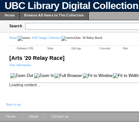
UBC Library Digital Collectio
Home
Browse All Items In The Collection
Search
Home
AMS Image Collection
[Arts '20 Relay Race]
Reference URL
Share
Add tags
Comment
Rate
[Arts '20 Relay Race]
View Description
Loading content ...
Back to top
|
|
Home
About
Contact us