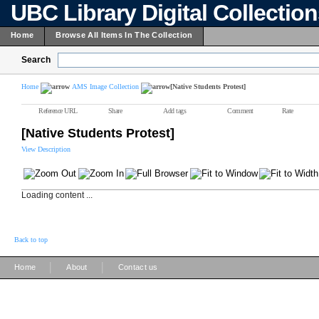
UBC Library Digital Collectio
Home
Browse All Items In The Collection
Search
Home
AMS Image Collection
[Native Students Protest]
Reference URL
Share
Add tags
Comment
Rate
[Native Students Protest]
View Description
Loading content ...
Back to top
|
|
Home
About
Contact us