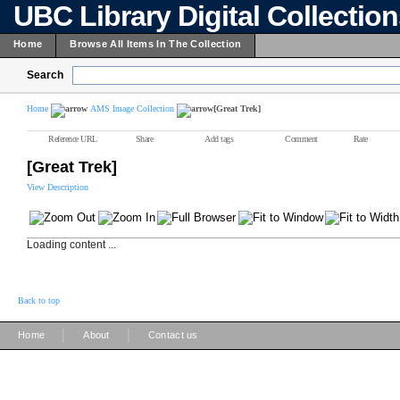
UBC Library Digital Collectio
Home
Browse All Items In The Collection
Search
Home
AMS Image Collection
[Great Trek]
Reference URL
Share
Add tags
Comment
Rate
[Great Trek]
View Description
Loading content ...
Back to top
|
|
Home
About
Contact us