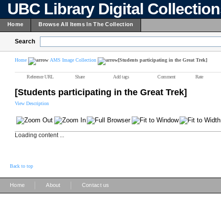
UBC Library Digital Collectio
Home
Browse All Items In The Collection
Search
Home
AMS Image Collection
[Students participating in the Great Trek]
Reference URL
Share
Add tags
Comment
Rate
[Students participating in the Great Trek]
View Description
Loading content ...
Back to top
|
|
Home
About
Contact us