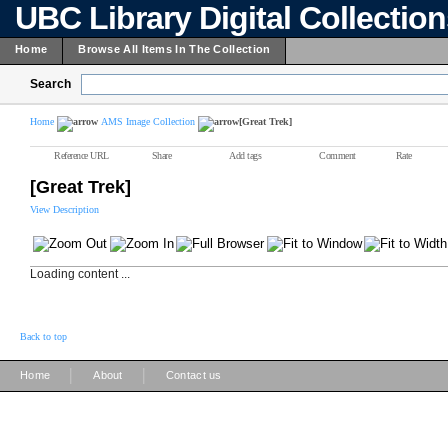
UBC Library Digital Collectio
Home
Browse All Items In The Collection
Search
Home
AMS Image Collection
[Great Trek]
Reference URL
Share
Add tags
Comment
Rate
[Great Trek]
View Description
Loading content ...
Back to top
|
|
Home
About
Contact us